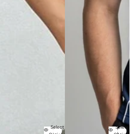
Select
Select