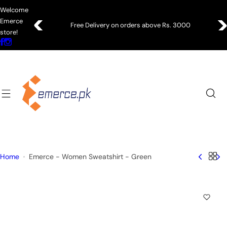
S
Welcome
k
Emerce
Free Delivery on orders above Rs. 3000
i
store!
p
t
o
c
o
n
t
e
n
Home
Emerce - Women Sweatshirt - Green
t