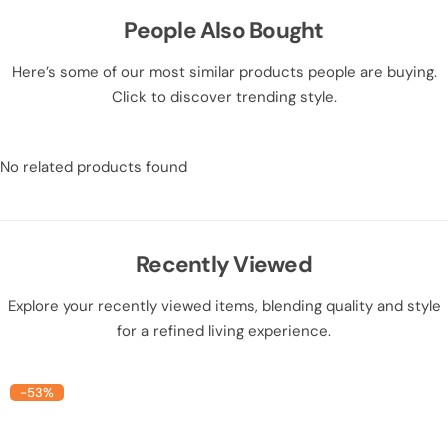
People Also Bought
Here’s some of our most similar products people are buying.
Click to discover trending style.
No related products found
Recently Viewed
Explore your recently viewed items, blending quality and style
for a refined living experience.
-53%