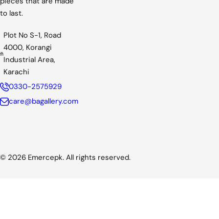
pieces that are made
to last.
Plot No S-1, Road
4000, Korangi
Industrial Area,
Karachi
0330-2575929
care@bagallery.com
© 2026 Emercepk. All rights reserved.