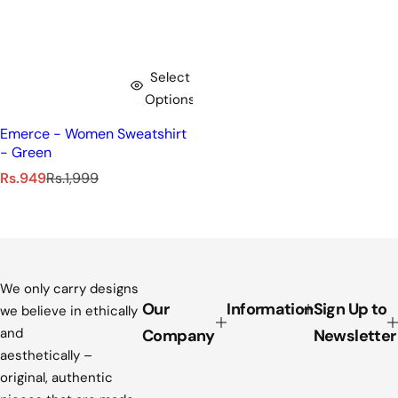
Select
Options
Emerce - Women Sweatshirt
- Green
S
R
Rs.949
Rs.1,999
a
e
l
g
e
u
p
l
r
a
i
r
We only carry designs
c
p
Our
Information
Sign Up to
we believe in ethically
e
r
and
Company
Newsletter
i
aesthetically –
c
original, authentic
e