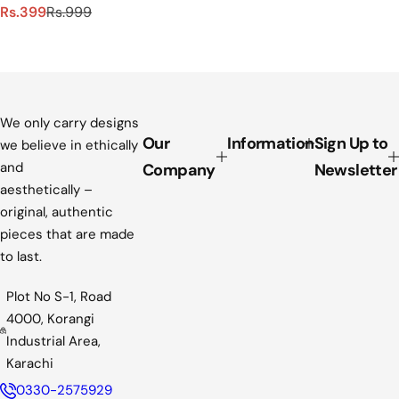
S
R
Rs.399
Rs.999
a
e
l
g
e
u
p
l
r
a
i
r
We only carry designs
c
p
Our
Information
Sign Up to
we believe in ethically
e
r
and
Company
Newsletter
i
aesthetically –
c
original, authentic
e
pieces that are made
to last.
Plot No S-1, Road
4000, Korangi
Industrial Area,
Karachi
0330-2575929