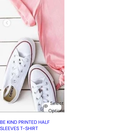
Select
Options
BE KIND PRINTED HALF
SLEEVES T-SHIRT