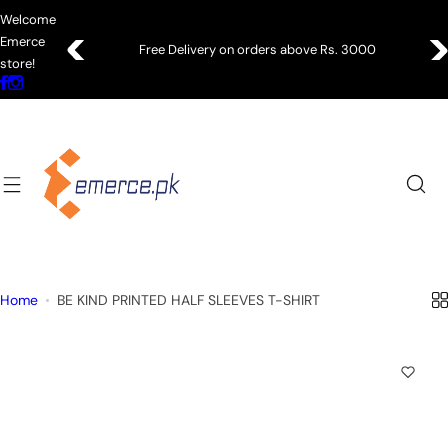
S
Welcome
k
Emerce
Free Delivery on orders above Rs. 3000
i
store!
p
t
o
c
o
n
t
e
n
Home
BE KIND PRINTED HALF SLEEVES T-SHIRT
t