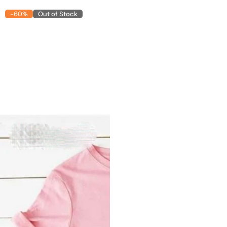
-60%
Out of Stock