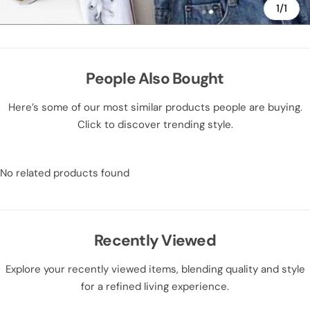
1/1
People Also Bought
Here’s some of our most similar products people are buying.
Click to discover trending style.
No related products found
Recently Viewed
Explore your recently viewed items, blending quality and style
for a refined living experience.