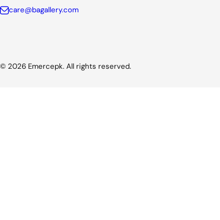
care@bagallery.com
© 2026 Emercepk. All rights reserved.