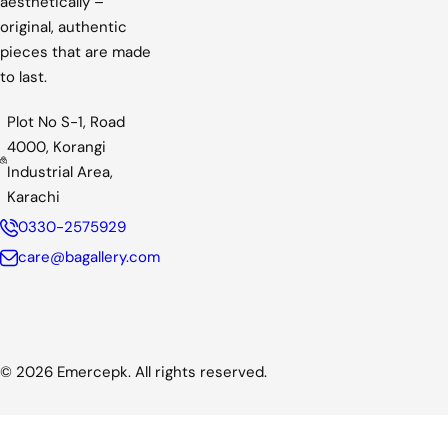
aesthetically –
c
original, authentic
e
pieces that are made
to last.
Plot No S-1, Road
4000, Korangi
Industrial Area,
Karachi
0330-2575929
care@bagallery.com
© 2026 Emercepk. All rights reserved.