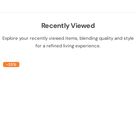
Recently Viewed
Explore your recently viewed items, blending quality and style
for a refined living experience.
-35%