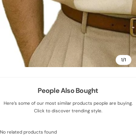
1/1
People Also Bought
Here’s some of our most similar products people are buying.
Click to discover trending style.
No related products found