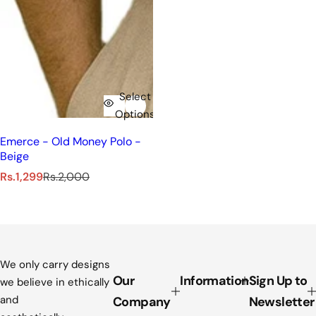
Select
Options
Emerce - Old Money Polo -
Beige
S
R
Rs.1,299
Rs.2,000
a
e
l
g
e
u
p
l
r
a
i
r
We only carry designs
c
p
Our
Information
Sign Up to
we believe in ethically
e
r
and
Company
Newsletter
i