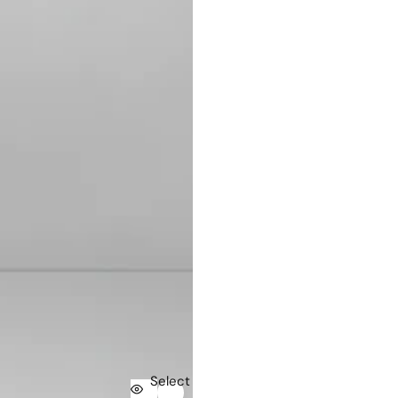
Select