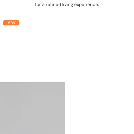
for a refined living experience.
-50%