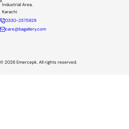
Industrial Area,
Karachi
0330-2575929
care@bagallery.com
© 2026 Emercepk. All rights reserved.