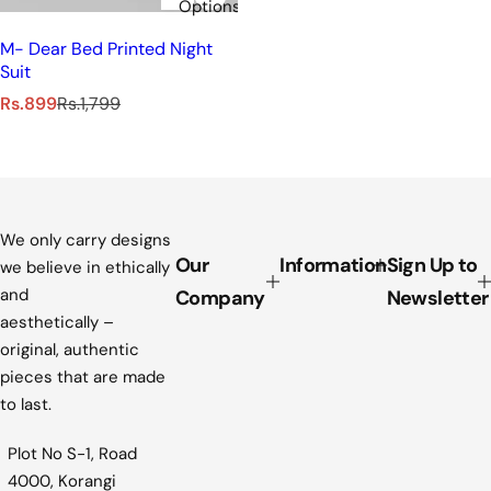
Options
M- Dear Bed Printed Night
Suit
S
R
Rs.899
Rs.1,799
a
e
l
g
e
u
p
l
r
a
i
r
We only carry designs
c
p
Our
Information
Sign Up to
we believe in ethically
e
r
and
Company
Newsletter
i
aesthetically –
c
original, authentic
e
pieces that are made
to last.
Plot No S-1, Road
4000, Korangi