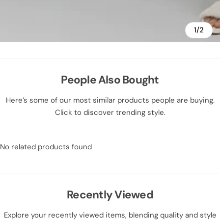
1/2
People Also Bought
Here’s some of our most similar products people are buying.
Click to discover trending style.
No related products found
Recently Viewed
Explore your recently viewed items, blending quality and style