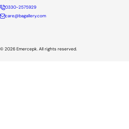
0330-2575929
care@bagallery.com
© 2026 Emercepk. All rights reserved.