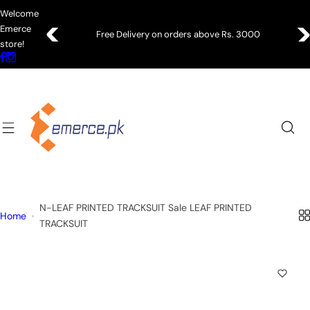
S
Welcome
k
Emerce
Free Delivery on orders above Rs. 3000
i
store!
p
t
o
c
o
n
t
e
n
N-LEAF PRINTED TRACKSUIT Sale LEAF PRINTED
t
Home
TRACKSUIT