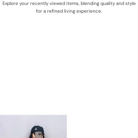
Explore your recently viewed items, blending quality and style
for a refined living experience.