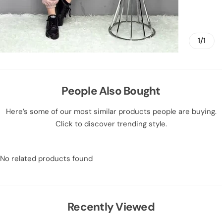
1/1
People Also Bought
Here’s some of our most similar products people are buying.
Click to discover trending style.
No related products found
Recently Viewed