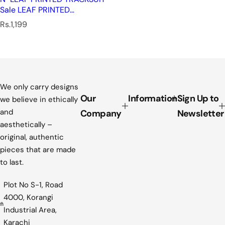
Sale LEAF PRINTED
TRACKSUIT
R
Rs.1,199
e
g
u
l
a
r
We only carry designs
p
Our
Information
Sign Up to
we believe in ethically
r
and
Company
Newsletter
i
aesthetically –
c
original, authentic
e
pieces that are made
to last.
Plot No S-1, Road
4000, Korangi
Industrial Area,
Karachi