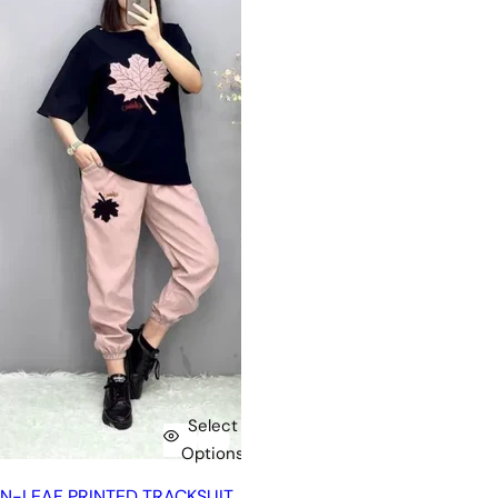
Select
Options
N-LEAF PRINTED TRACKSUIT