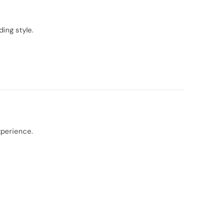
ing style.
xperience.