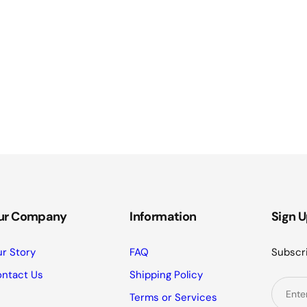
ur Company
Information
Sign U
r Story
FAQ
Subscri
ntact Us
Shipping Policy
Terms or Services