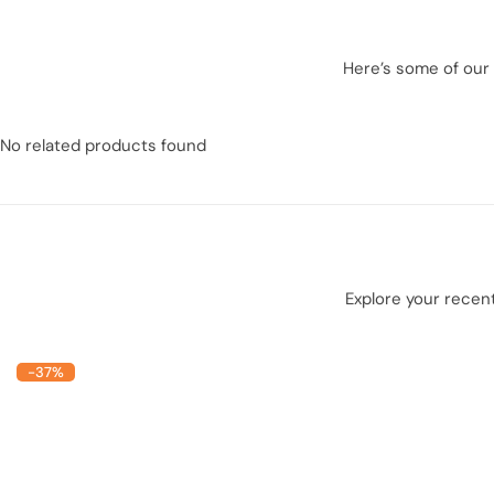
Here’s some of our 
No related products found
Explore your recent
-37%