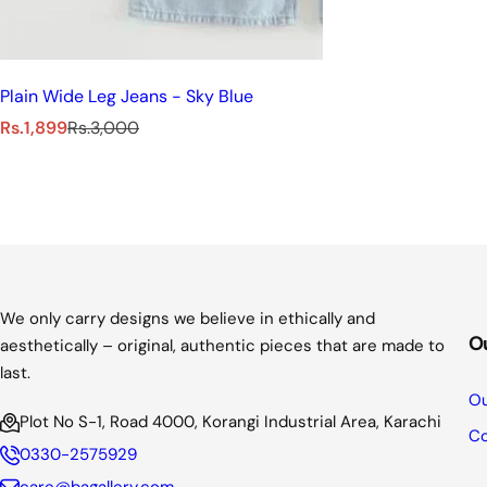
Plain Wide Leg Jeans - Sky Blue
S
R
Rs.1,899
Rs.3,000
a
e
l
g
e
u
p
l
r
a
i
r
c
p
e
r
We only carry designs we believe in ethically and
i
O
aesthetically – original, authentic pieces that are made to
c
last.
e
Ou
Plot No S-1, Road 4000, Korangi Industrial Area, Karachi
Co
0330-2575929