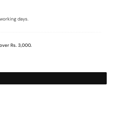
working days.
over Rs. 3,000.