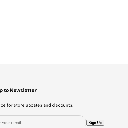
p to Newsletter
be for store updates and discounts.
E
Sign Up
m