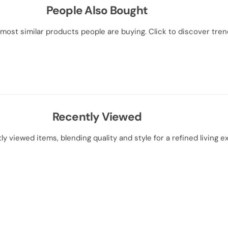
People Also Bought
most similar products people are buying. Click to discover trend
Recently Viewed
ly viewed items, blending quality and style for a refined living e