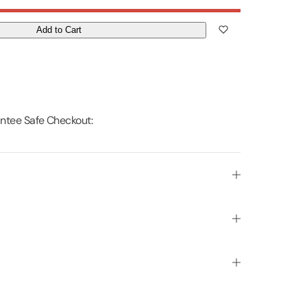
Add to Cart
ntee Safe Checkout: