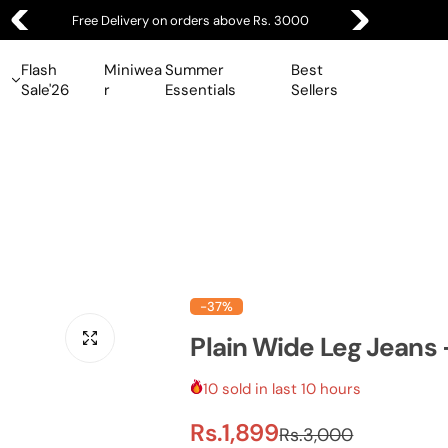
Free Delivery on orders above Rs. 3000
Flash
Miniwea
Summer
Best
Sale'26
r
Essentials
Sellers
-37%
Plain Wide Leg Jeans 
10 sold in last 10 hours
S
R
Rs.1,899
Rs.3,000