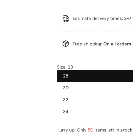
a
e
l
g
Estimate delivery times:
3-7
e
u
p
l
Free shipping:
On all orders 
r
a
i
r
Size:
28
28
c
p
30
e
r
32
i
34
c
e
Hurry up! Only
50
items left in stock