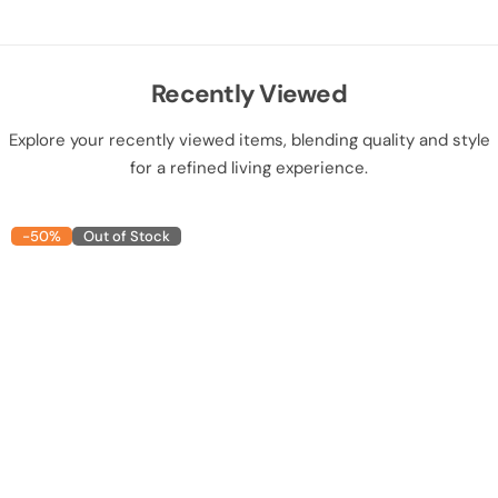
Recently Viewed
Explore your recently viewed items, blending quality and style
for a refined living experience.
-50%
Out of Stock