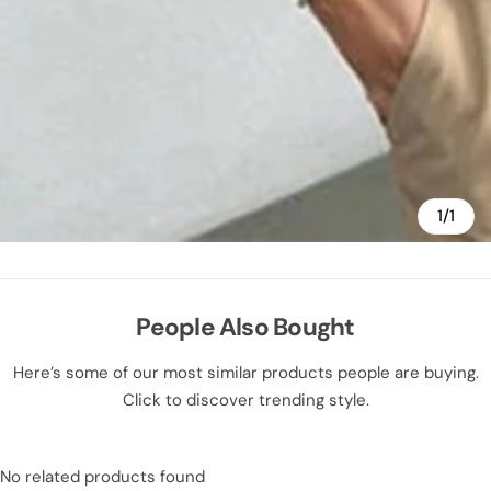
1/1
People Also Bought
Here’s some of our most similar products people are buying.
Click to discover trending style.
No related products found