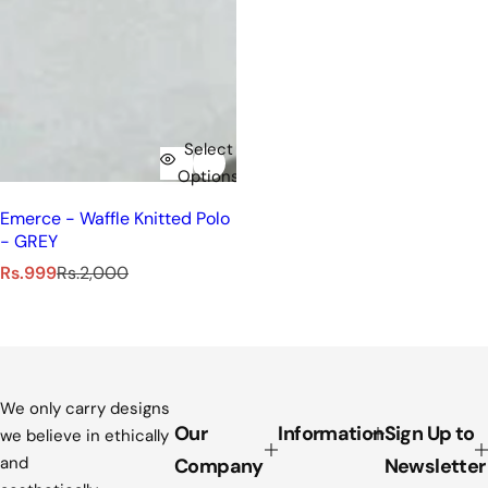
Select
Options
Emerce - Waffle Knitted Polo
- GREY
S
R
Rs.999
Rs.2,000
a
e
l
g
e
u
p
l
r
a
i
r
We only carry designs
c
p
Our
Information
Sign Up to
we believe in ethically
e
r
and
Company
Newsletter
i