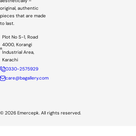
aesthetically –
c
original, authentic
e
pieces that are made
to last.
Plot No S-1, Road
4000, Korangi
Industrial Area,
Karachi
0330-2575929
care@bagallery.com
© 2026 Emercepk. All rights reserved.