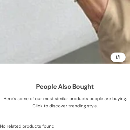
1/1
People Also Bought
Here’s some of our most similar products people are buying.
Click to discover trending style.
No related products found