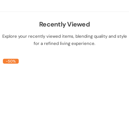
Recently Viewed
Explore your recently viewed items, blending quality and style
for a refined living experience.
-50%