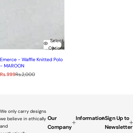
Select
Options
Emerce - Waffle Knitted Polo
- MAROON
S
R
Rs.999
Rs.2,000
a
e
l
g
e
u
p
l
r
a
i
r
We only carry designs
c
p
Our
Information
Sign Up to
we believe in ethically
e
r
and
Company
Newsletter
i