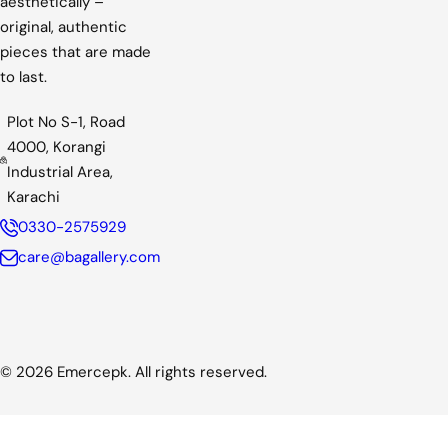
aesthetically –
c
original, authentic
e
pieces that are made
to last.
Plot No S-1, Road
4000, Korangi
Industrial Area,
Karachi
0330-2575929
care@bagallery.com
© 2026 Emercepk. All rights reserved.